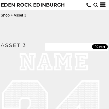
EDEN ROCK EDINBURGH
Shop
>
Asset 3
ASSET 3