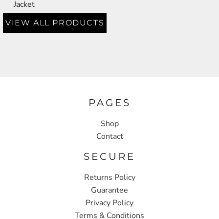
Jacket
VIEW ALL PRODUCTS
PAGES
Shop
Contact
SECURE
Returns Policy
Guarantee
Privacy Policy
Terms & Conditions