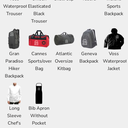
Waterproof
Elasticated
Sports
Trouser
Black
Backpack
Trouser
Gran
Cannes
Atlantic
Geneva
Voss
Paradiso
Sports/overnight
Oversize
Backpack
Waterproof
Hiker
Bag
Kitbag
Jacket
Backpack
Long
Bib Apron
Sleeve
Without
Chef's
Pocket