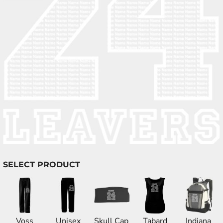
SELECT PRODUCT
Voss
Unisex
Skull Cap
Tabard
Indiana