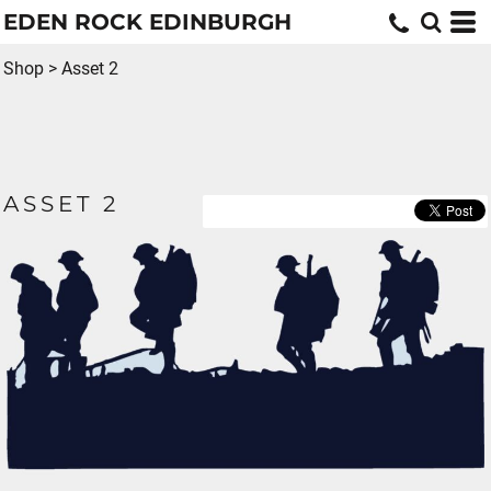
EDEN ROCK EDINBURGH
Shop
>
Asset 2
ASSET 2