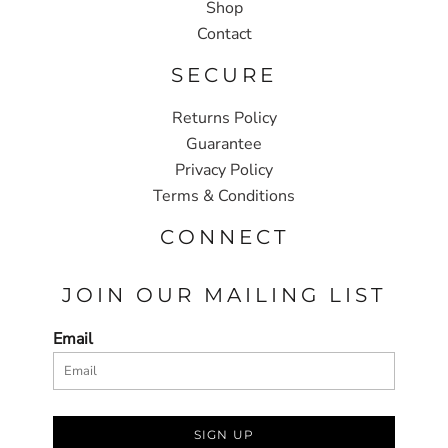
Shop
Contact
SECURE
Returns Policy
Guarantee
Privacy Policy
Terms & Conditions
CONNECT
JOIN OUR MAILING LIST
Email
SIGN UP