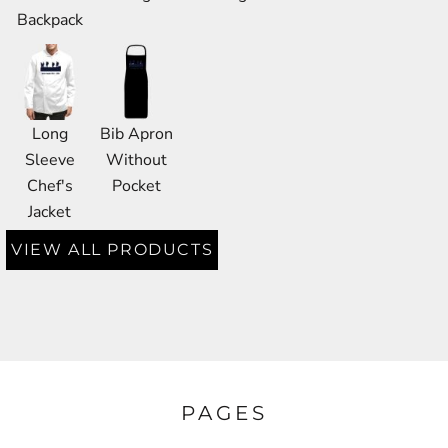
Backpack
Long
Bib Apron
Sleeve
Without
Chef's
Pocket
Jacket
VIEW ALL PRODUCTS
PAGES