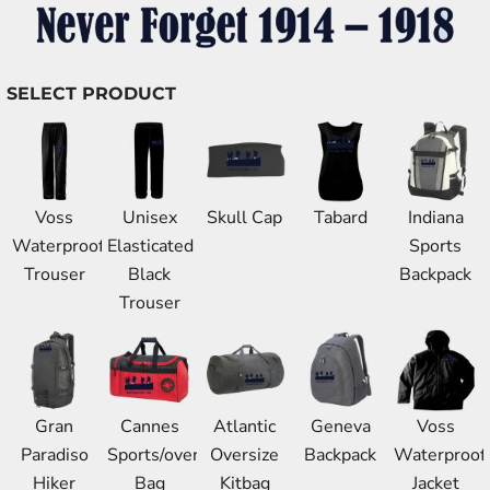
SELECT PRODUCT
Voss
Unisex
Skull Cap
Tabard
Indiana
Waterproof
Elasticated
Sports
Trouser
Black
Backpack
Trouser
Gran
Cannes
Atlantic
Geneva
Voss
Paradiso
Sports/overnight
Oversize
Backpack
Waterproof
Hiker
Bag
Kitbag
Jacket